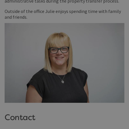
administrative tasks during the property transfer process.
Outside of the office Julie enjoys spending time with family
and friends.
Contact