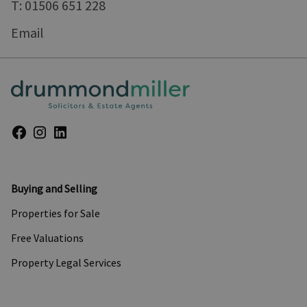
T: 01506 651 228
Email
Buying and Selling
Properties for Sale
Free Valuations
Property Legal Services