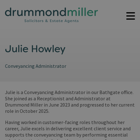
Julie Howley
Conveyancing Administrator
Julie is a Conveyancing Administrator in our Bathgate office.
She joined as a Receptionist and Administrator at
Drummond Miller in June 2023 and progressed to her current
role in October 2025.
Having worked in customer-facing roles throughout her
career, Julie excels in delivering excellent client service and
supports the conveyancing team by performing essential