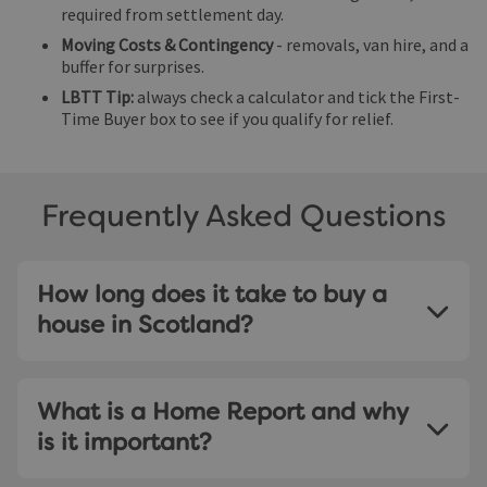
required from settlement day.
Moving Costs & Contingency
- removals, van hire, and a
buffer for surprises.
LBTT Tip:
always check a calculator and tick the First-
Time Buyer box to see if you qualify for relief.
Frequently Asked Questions
How long does it take to buy a
house in Scotland?
Most purchases complete within 6-8 weeks, though
mortgage approvals and searches can add time.
What is a Home Report and why
is it important?