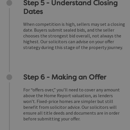
Step 5 - Understand Closing
Dates
When competition is high, sellers may set a closing
date. Buyers submit sealed bids, and the seller
chooses the strongest bid overall, not always the
highest. Our solicitors can advise on your offer
strategy during this stage of the property journey.
Step 6 - Making an Offer
For “offers over,” you’ll need to cover any amount
above the Home Report valuation, as lenders
won’t. Fixed-price homes are simpler but still
benefit from solicitor advice. Our solicitors will
ensure all title deeds and documents are in order
before submitting your offer.