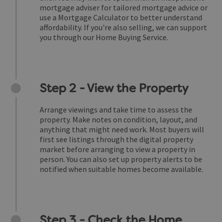
mortgage adviser for tailored mortgage advice or
use a Mortgage Calculator to better understand
affordability. If you're also selling, we can support
you through our Home Buying Service.
Step 2 - View the Property
Arrange viewings and take time to assess the
property. Make notes on condition, layout, and
anything that might need work. Most buyers will
first see listings through the digital property
market before arranging to view a property in
person. You can also set up property alerts to be
notified when suitable homes become available.
Step 3 - Check the Home