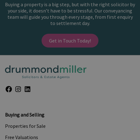
Buying a property is a big step, but with the right solicitor by
your side, it doesn’t have to be stressful. Our conveyancing
team will guide you through every stage, from first enquiry
to settlement day.
Get in Touch Today!
Buying and Selling
Properties for Sale
Free Valuations