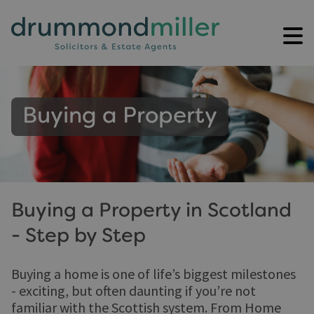
Buying a Property
Buying a Property in Scotland
- Step by Step
Buying a home is one of life’s biggest milestones
- exciting, but often daunting if you’re not
familiar with the Scottish system. From Home