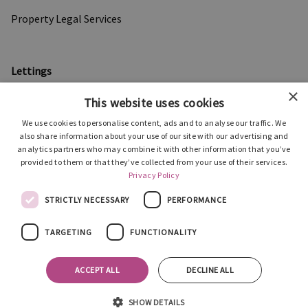
Property Legal Services
Lettings
×
Properties to Let
This website uses cookies
Information for Landlords
We use cookies to personalise content, ads and to analyse our traffic. We
also share information about your use of our site with our advertising and
Support for Tenants
analytics partners who may combine it with other information that you’ve
provided to them or that they’ve collected from your use of their services.
Privacy Policy
About Us
STRICTLY NECESSARY
PERFORMANCE
Our People
TARGETING
FUNCTIONALITY
Testimonials
ACCEPT ALL
DECLINE ALL
News
Privacy Policy
SHOW DETAILS