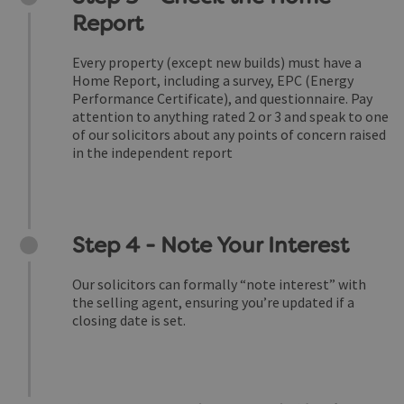
Report
Every property (except new builds) must have a
Home Report, including a survey, EPC (Energy
Performance Certificate), and questionnaire. Pay
attention to anything rated 2 or 3 and speak to one
of our solicitors about any points of concern raised
in the independent report
Step 4 - Note Your Interest
Our solicitors can formally “note interest” with
the selling agent, ensuring you’re updated if a
closing date is set.