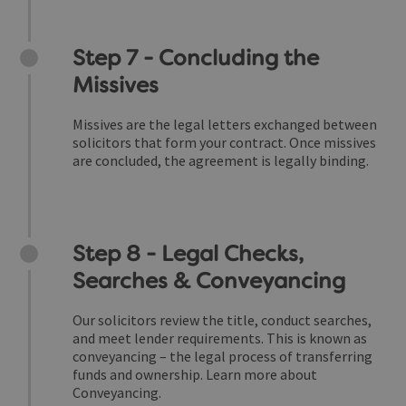
Step 7 - Concluding the
Missives
Missives are the legal letters exchanged between
solicitors that form your contract. Once missives
are concluded, the agreement is legally binding.
Step 8 - Legal Checks,
Searches & Conveyancing
Our solicitors review the title, conduct searches,
and meet lender requirements. This is known as
conveyancing – the legal process of transferring
funds and ownership.
Learn more about
Conveyancing.