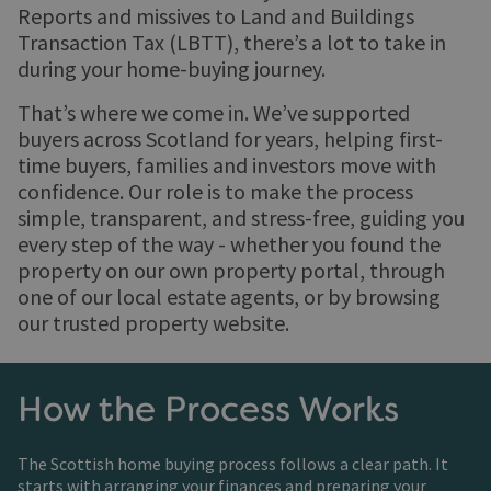
Reports and missives to Land and Buildings
Transaction Tax (LBTT), there’s a lot to take in
during your home-buying journey.
That’s where we come in. We’ve supported
buyers across Scotland for years, helping first-
time buyers, families and investors move with
confidence. Our role is to make the process
simple, transparent, and stress-free, guiding you
every step of the way - whether you found the
property on our own property portal, through
one of our local estate agents, or by browsing
our trusted property website.
How the Process Works
The Scottish home buying process follows a clear path. It
starts with arranging your finances and preparing your