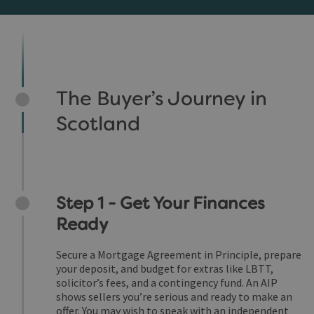
The Buyer’s Journey in
Scotland
Step 1 - Get Your Finances
Ready
Secure a Mortgage Agreement in Principle, prepare
your deposit, and budget for extras like LBTT,
solicitor’s fees, and a contingency fund. An AIP
shows sellers you’re serious and ready to make an
offer. You may wish to speak with an independent