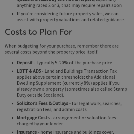
anything rated 2 or 3, that may require repairs soon.
If you're considering future property sales, we can
assist with property valuations and related guidance.
Costs to Plan For
When budgeting for your purchase, remember there are
several costs beyond the property price itself:
Deposit
- typically 5-20% of the purchase price.
LBTT & ADS
- Land and Buildings Transaction Tax
applies above certain thresholds; the Additional
Dwelling Supplement (currently 8%) applies if you
already own a property (sometimes also called Stamp
Duty outside Scotland).
Solicitor’s Fees & Outlays
- for legal work, searches,
registration fees, and admin costs.
Mortgage Costs
- arrangement or valuation fees
charged by your lender.
Insurance
- home insurance and buildings cover,