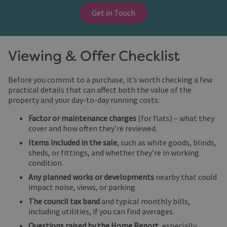
Get in Touch
Viewing & Offer Checklist
Before you commit to a purchase, it’s worth checking a few
practical details that can affect both the value of the
property and your day-to-day running costs:
Factor or maintenance charges
(for flats) – what they
cover and how often they’re reviewed.
Items included in the sale
, such as white goods, blinds,
sheds, or fittings, and whether they’re in working
condition.
Any planned works or developments
nearby that could
impact noise, views, or parking.
The council tax band
and typical monthly bills,
including utilities, if you can find averages.
Questions raised by the Home Report
, especially