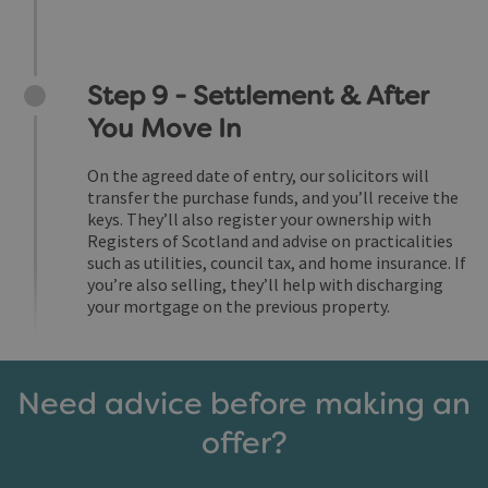
Step 9 - Settlement & After
You Move In
On the agreed date of entry, our solicitors will
transfer the purchase funds, and you’ll receive the
keys. They’ll also register your ownership with
Registers of Scotland and advise on practicalities
such as utilities, council tax, and home insurance. If
you’re also selling, they’ll help with discharging
your mortgage on the previous property.
Need advice before making an
offer?