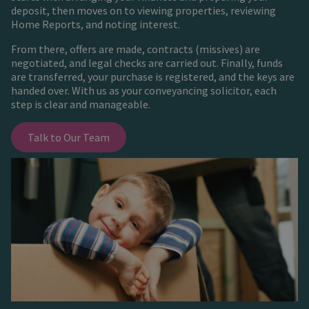
deposit, then moves on to viewing properties, reviewing
Home Reports, and noting interest.
From there, offers are made, contracts (missives) are
negotiated, and legal checks are carried out. Finally, funds
are transferred, your purchase is registered, and the keys are
handed over. With us as your conveyancing solicitor, each
step is clear and manageable.
Talk to Our Team